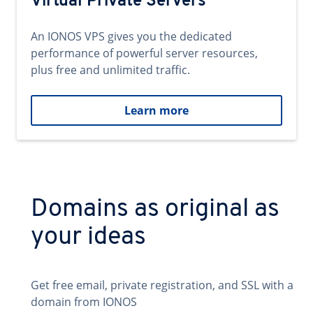
Virtual Private Servers
An IONOS VPS gives you the dedicated
performance of powerful server resources,
plus free and unlimited traffic.
Learn more
Domains as original as
your ideas
Get free email, private registration, and SSL with a
domain from IONOS