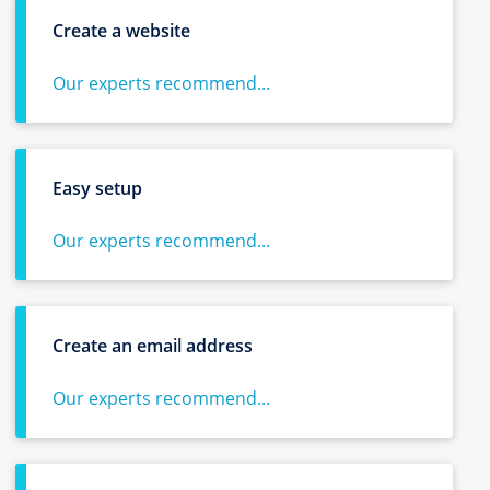
Create a website
Our experts recommend...
Easy setup
Our experts recommend...
Create an email address
Our experts recommend...