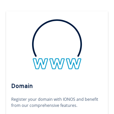
Domain
Register your domain with IONOS and benefit
from our comprehensive features.