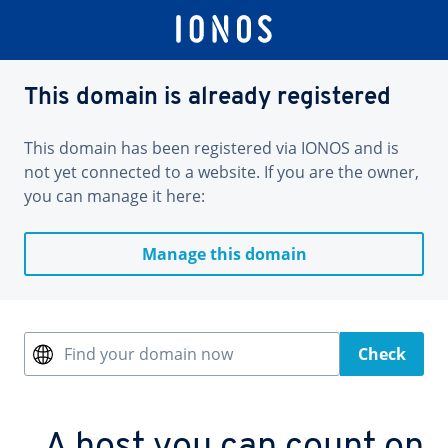
This domain is already registered
This domain has been registered via IONOS and is
not yet connected to a website. If you are the owner,
you can manage it here:
Manage this domain
Find your domain now
Check