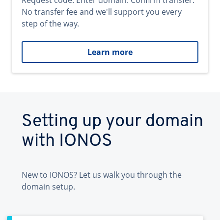
Request code. Enter domain. Confirm transfer.
No transfer fee and we'll support you every
step of the way.
Learn more
Setting up your domain
with IONOS
New to IONOS? Let us walk you through the
domain setup.