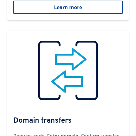
Learn more
Domain transfers