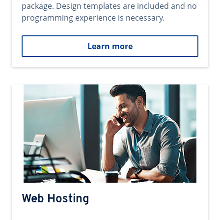
package. Design templates are included and no
programming experience is necessary.
Learn more
Web Hosting