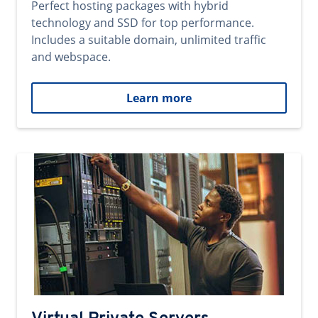
Perfect hosting packages with hybrid
technology and SSD for top performance.
Includes a suitable domain, unlimited traffic
and webspace.
Learn more