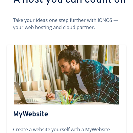
A host you can count on
Take your ideas one step further with IONOS —
your web hosting and cloud partner.
MyWebsite
Create a website yourself with a MyWebsite